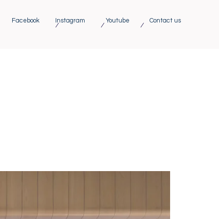
Facebook
Instagram
Youtube
Contact us
/ / /