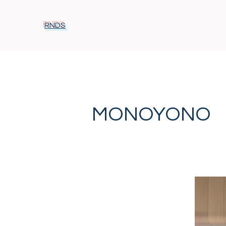
RNDS
MONOYONO