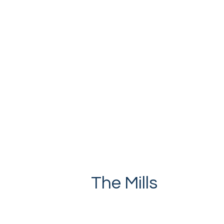
The Mills