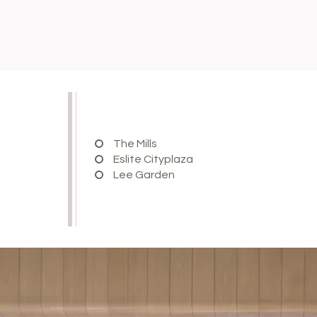
The Mills
Eslite Cityplaza
Lee Garden