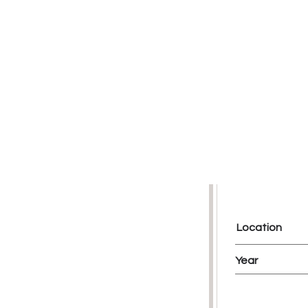
Location
Year