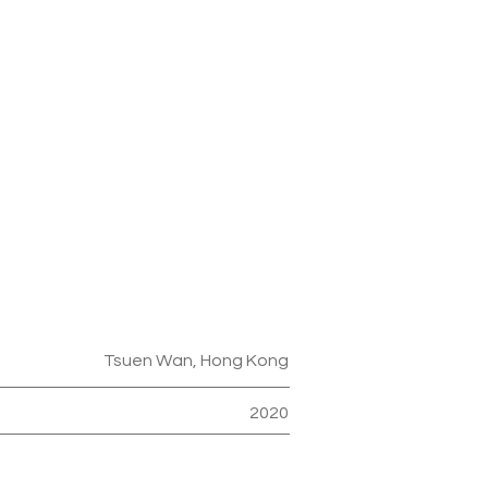
Tsuen Wan, Hong Kong
2020