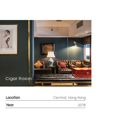
Cigar Room
Location
Central, Hong Kong
Year
2018