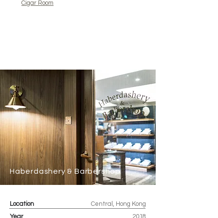
Cigar Room
Haberdashery & Barbershop
Location
Central, Hong Kong
Year
2018