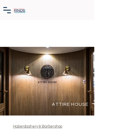
RNDS
ATTIRE HOUSE
Haberdashery & Barbershop