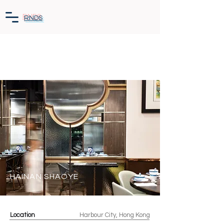
RNDS
HAINAN SHAOYE
Location
Harbour City, Hong Kong