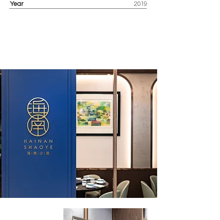
Year
2019