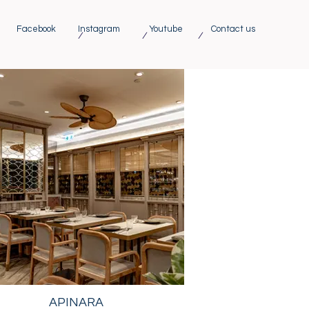
Facebook
Instagram
Youtube
Contact us
/ / /
APINARA