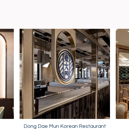
Dong Dae Mun Korean Restaurant