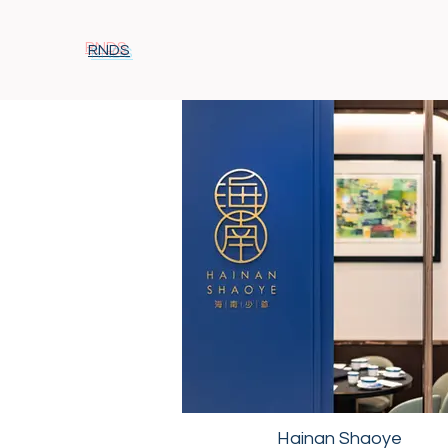
RNDS
Hainan Shaoye