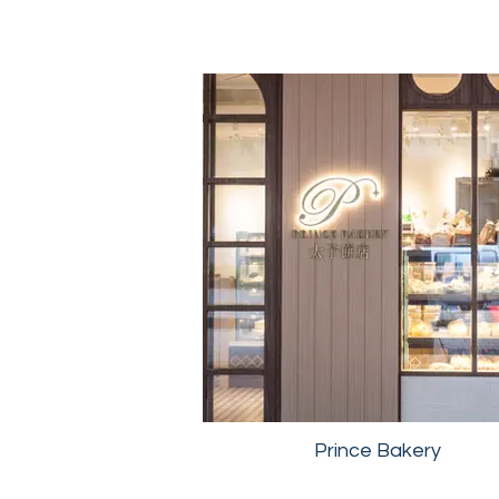
Prince Bakery