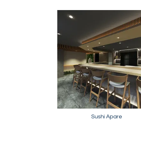
Sushi Apare