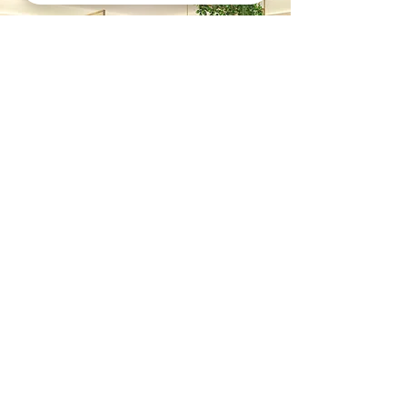
Previous
Next
Contact
Call
+852 6620 0091