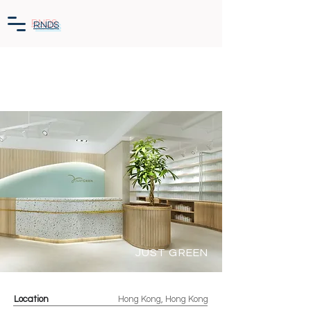
RNDS
JUST GREEN
Location
Hong Kong, Hong Kong