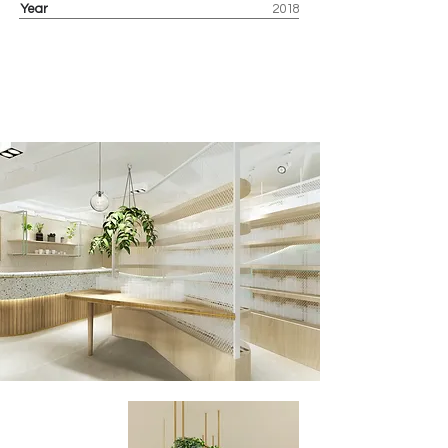
Year
2018