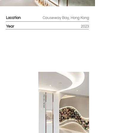
Location
Causeway Bay, Hong Kong
Year
2023