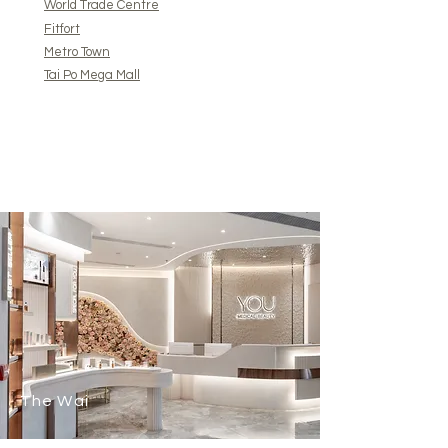
World Trade Centre
Fitfort
Metro Town
Tai Po Mega Mall
The Wai