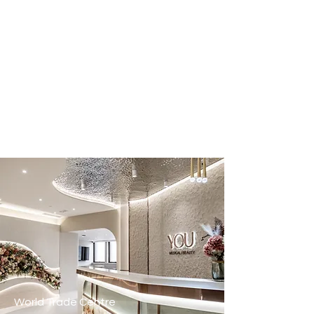
World Trade Centre