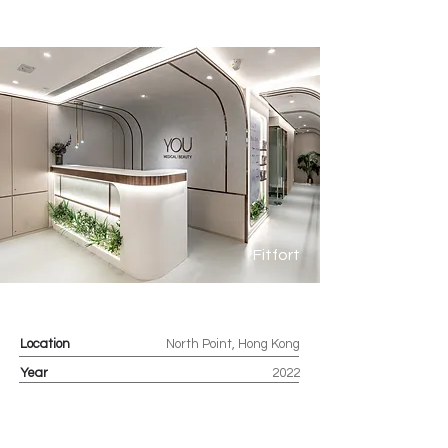
Fitfort
Location
North Point, Hong Kong
Year
2022