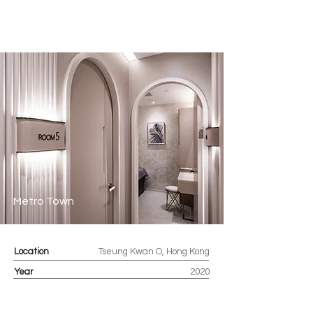
Metro Town
Location
Tseung Kwan O, Hong Kong
Year
2020