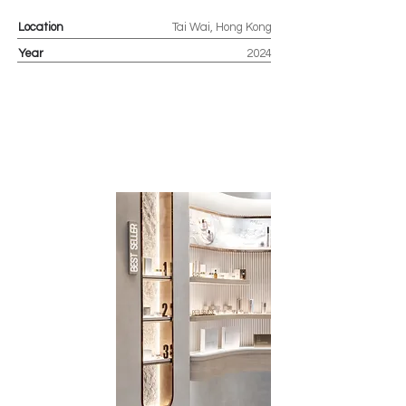
Location
Tai Wai, Hong Kong
Year
2024