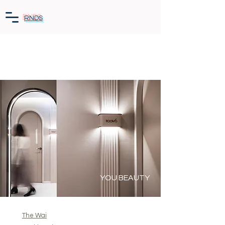
RNDS
YOU BEAUTY
The Wai