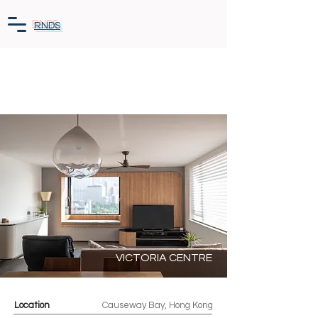
RNDS
VICTORIA CENTRE
Location
Causeway Bay, Hong Kong