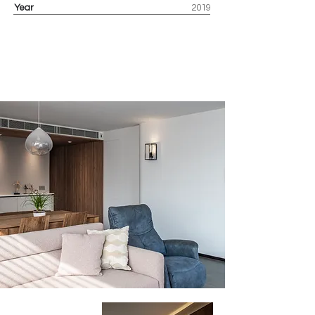
Year
2019