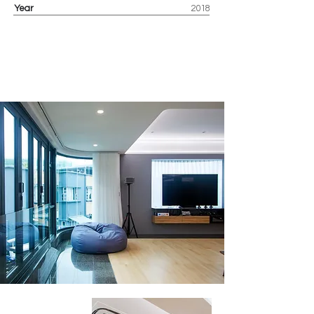
Year
2018