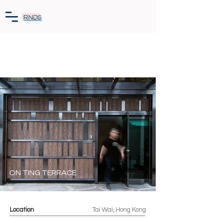
RNDS
ON TING TERRACE
Location
Tai Wai, Hong Kong