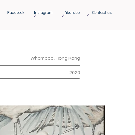
Facebook
Instagram
Youtube
Contact us
/ / /
Whampoa, Hong Kong
2020