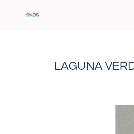
RNDS
LAGUNA VER