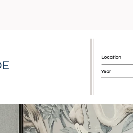
Location
DE
Year