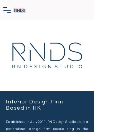
RNDS
Interior Design Firm
Based in HK
Established in July 2011, RN Design Studio Ltd is a
professional design firm specializing in the