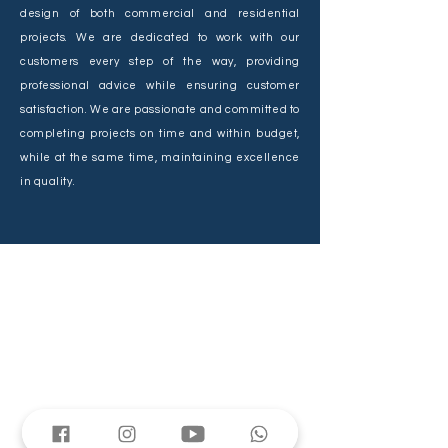
design of both commercial and residential
projects. We are dedicated to work with our
customers every step of the way, providing
professional advice while ensuring customer
satisfaction. We are passionate and committed to
completing projects on time and within budget,
while at the same time, maintaining excellence
in quality.